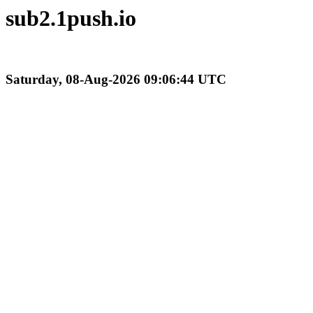
sub2.1push.io
Saturday, 08-Aug-2026 09:06:44 UTC